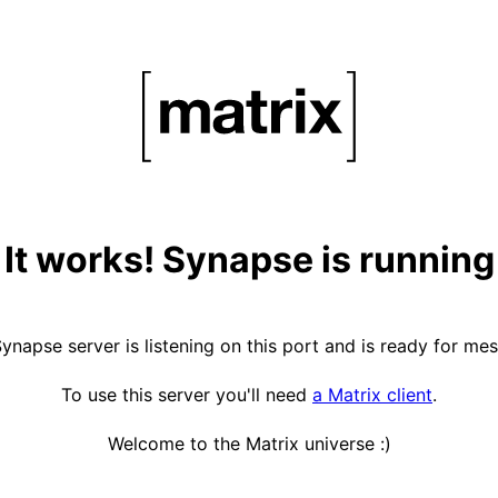
It works! Synapse is running
ynapse server is listening on this port and is ready for me
To use this server you'll need
a Matrix client
.
Welcome to the Matrix universe :)