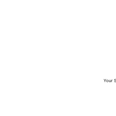
Your S